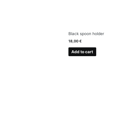
Black spoon holder
18,00
€
Add to cart