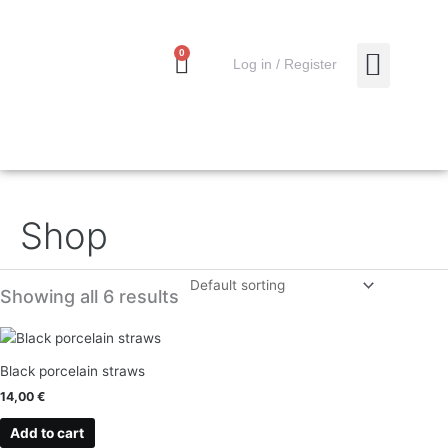
Skip
to
content
0
Cart
0,00
€
Log in / Register
MY ACCO
Shop
Showing all 6 results
Black porcelain straws
14,00
€
Add to cart