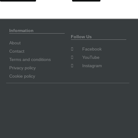
Information
Follow Us
About
Facebook
Contact
YouTube
Terms and conditions
Instagram
Privacy policy
Cookie policy