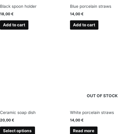
Black spoon holder
Blue porcelain straws
18,00
€
14,00
€
Add to cart
Add to cart
This
product
has
multiple
variants.
The
options
may
OUT OF STOCK
be
chosen
on
Ceramic soap dish
White porcelain straws
the
20,00
€
14,00
€
product
page
Select options
Read more