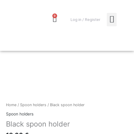
Skip
to
content
0
Cart
0,00
€
Log in / Register
MY ACCO
Black
spoon
holder
quantity
Home
/
Spoon holders
/ Black spoon holder
Spoon holders
Black spoon holder