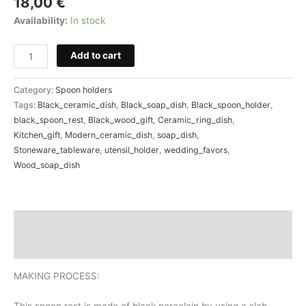
18,00
€
Availability:
In stock
Add to cart
Category:
Spoon holders
Tags:
Black_ceramic_dish
,
Black_soap_dish
,
Black_spoon_holder
,
black_spoon_rest
,
Black_wood_gift
,
Ceramic_ring_dish
,
Kitchen_gift
,
Modern_ceramic_dish
,
soap_dish
,
Stoneware_tableware
,
utensil_holder
,
wedding_favors
,
Wood_soap_dish
Description
Reviews (0)
MAKING PROCESS:
This spoon rest is made of black porcelain by using a slab