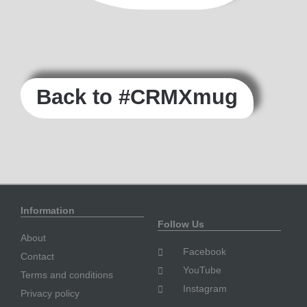
Back to #CRMXmug
Information
Follow Us
About
Facebook
Contact
YouTube
Terms and conditions
Instagram
Privacy policy