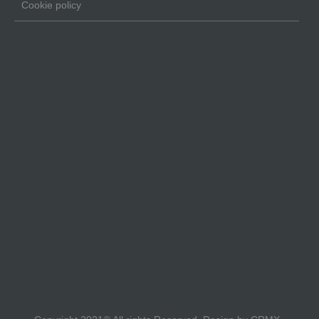
Cookie policy