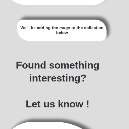
We'll be adding the mugs to the collection
below
Blue & White
Blue drip
Camping
Roadtrip
Whales
Bronze
Desert
Coffee
World
Black
Trees
B&W
Lake
Found something
interesting?
Let us know !