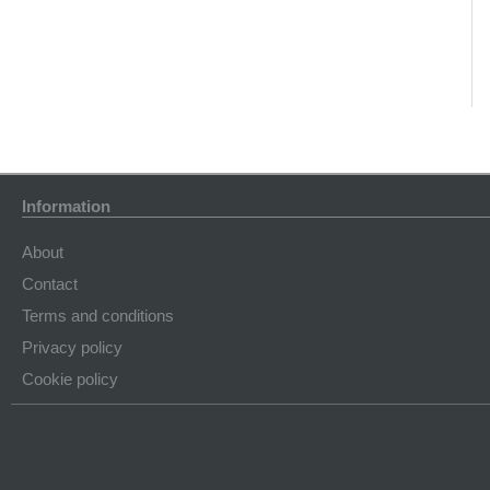
Information
About
Contact
Terms and conditions
Privacy policy
Cookie policy