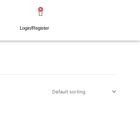
0
Cart
0,00
€
Login/Register