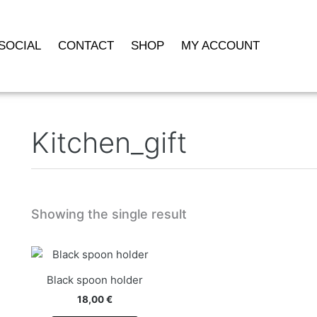
SOCIAL
CONTACT
SHOP
MY ACCOUNT
Kitchen_gift
Showing the single result
Black spoon holder
18,00
€