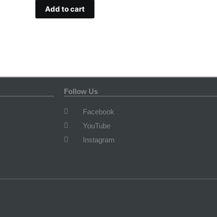
Add to cart
Follow Us
Facebook
YouTube
Instagram