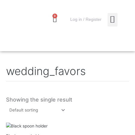
Skip
to
content
0
Cart
0,00
€
Log in / Register
MY ACCO
wedding_favors
Showing the single result