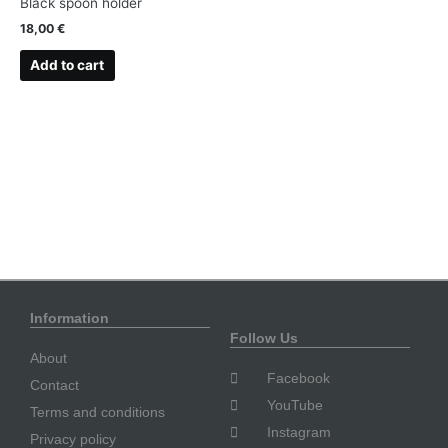
Black spoon holder
18,00
€
Add to cart
Information
Follow Us
About
Facebook
Contact
YouTube
Terms and conditions
Instagram
Privacy policy