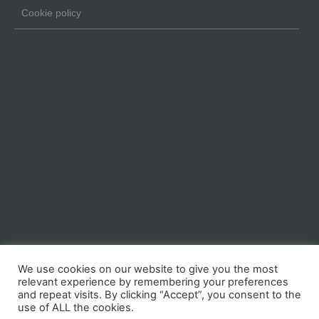
Cookie policy
We use cookies on our website to give you the most
relevant experience by remembering your preferences
and repeat visits. By clicking “Accept”, you consent to the
use of ALL the cookies.