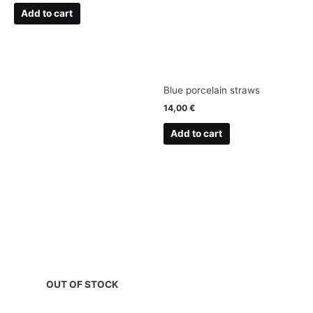
Add to cart
Blue porcelain straws
14,00
€
Add to cart
OUT OF STOCK