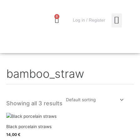
Skip
to
content
0
Cart
0,00
€
Log in / Register
MY ACCO
bamboo_straw
Showing all 3 results
Black porcelain straws
14,00
€