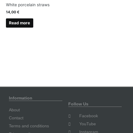
White porcelain straws
14,00
€
Read more
Information
Follow Us
About
Facebook
Contact
YouTube
Terms and conditions
Instagram