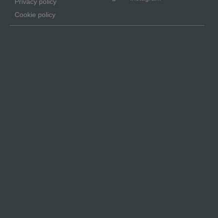
Privacy policy
Cookie policy