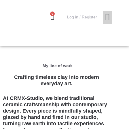
Skip
to
0
Cart
content
0,00
€
Log in / Register
MY ACCO
My line of work
Crafting timeless clay into modern
everyday art.
At CRMX-Studio, we blend traditional
ceramic craftsmanship with contemporary
design. Every piece is mindfully shaped,
glazed by hand and fired in our studio,
turning raw earth into tactile experiences