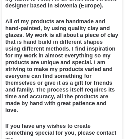
designer based in Slovenia (Europe).
All of my products are handmade and
hand-painted, by using quality clay and
glazes. My work is all about a piece of clay
that is hand build in different shapes
using different methods. I find inspiration
for my work in almost everything so my
products are unique and special. I am
striving to make my products varied and
everyone can find something for
themselves or give it as a gift for friends
and family. The process itself requires its
time and accuracy, all the products are
made by hand with great patience and
love.
If you have any wishes to create
something special for you, please contact