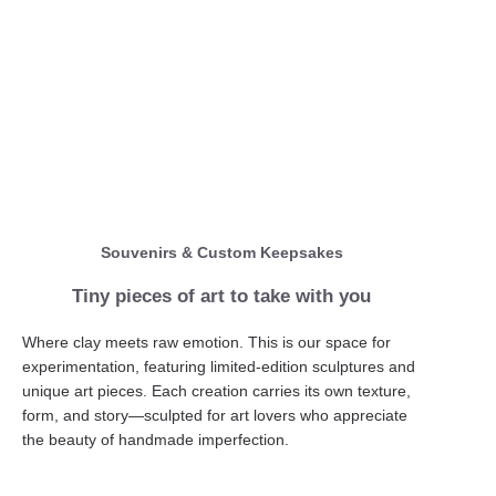
Souvenirs & Custom Keepsakes
Tiny pieces of art to take with you
Where clay meets raw emotion. This is our space for
experimentation, featuring limited-edition sculptures and
unique art pieces. Each creation carries its own texture,
form, and story—sculpted for art lovers who appreciate
the beauty of handmade imperfection.