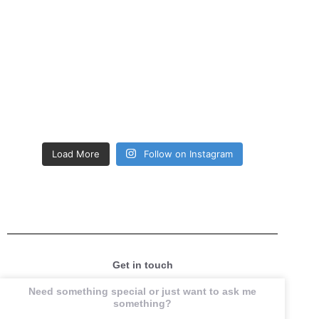
Load More
Follow on Instagram
Get in touch
Need something special or just want to ask me
something?