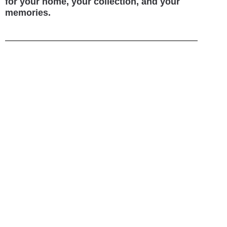
for your home, your collection, and your
memories.