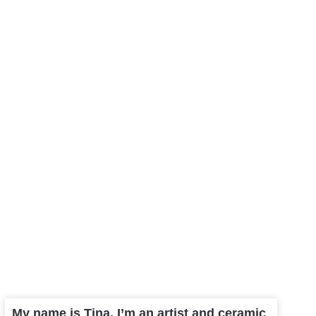
My name is Tina, I’m an artist and ceramic