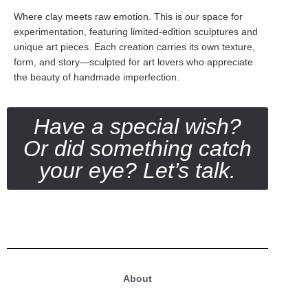
Where clay meets raw emotion. This is our space for
experimentation, featuring limited-edition sculptures and
unique art pieces. Each creation carries its own texture,
form, and story—sculpted for art lovers who appreciate
the beauty of handmade imperfection.
Have a special wish?
Or did something catch
your eye? Let’s talk.
About