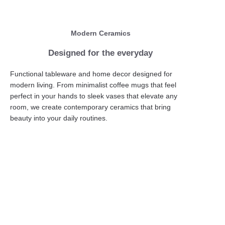
Modern Ceramics
Designed for the everyday
Functional tableware and home decor designed for
modern living. From minimalist coffee mugs that feel
perfect in your hands to sleek vases that elevate any
room, we create contemporary ceramics that bring
beauty into your daily routines.