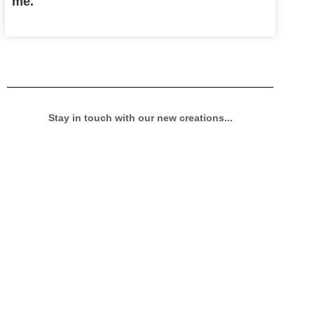
me.
Stay in touch with our new creations...