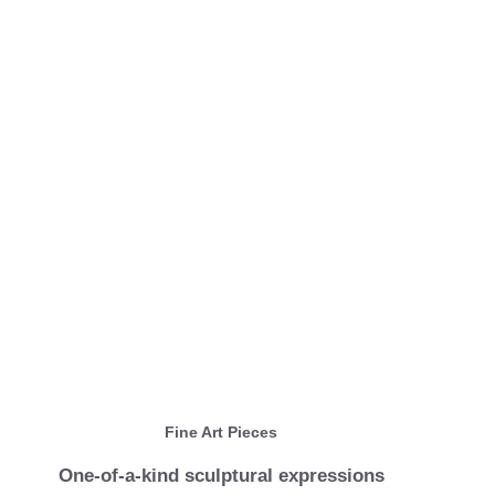
Fine Art Pieces
One-of-a-kind sculptural expressions