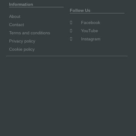
Information
Follow Us
About
Facebook
Contact
YouTube
Terms and conditions
Instagram
Privacy policy
Cookie policy