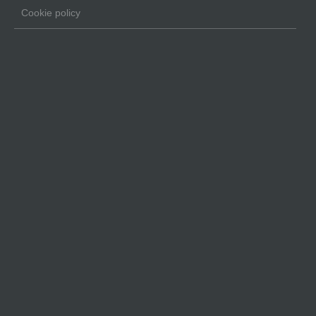
Cookie policy