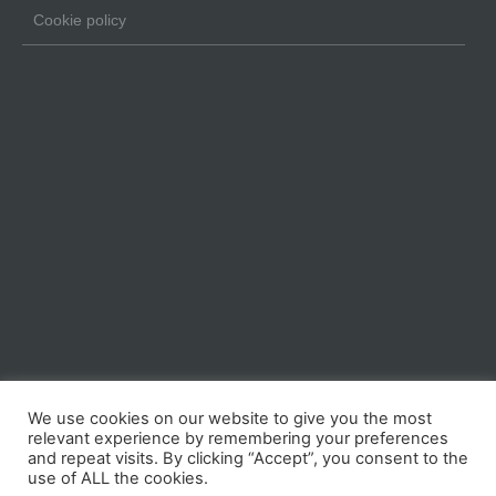
Cookie policy
We use cookies on our website to give you the most
relevant experience by remembering your preferences
and repeat visits. By clicking “Accept”, you consent to the
use of ALL the cookies.